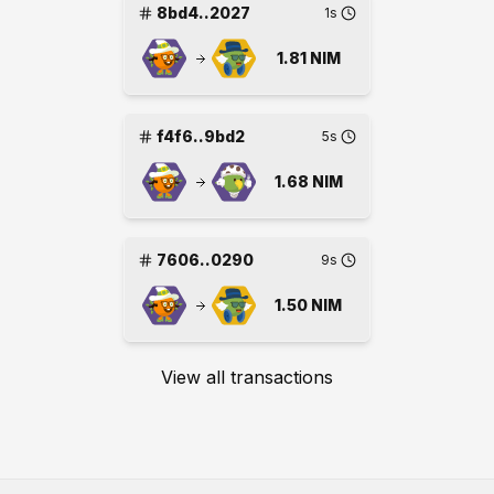
8bd4..2027
1s
1.81
NIM
f4f6..9bd2
5s
1.68
NIM
7606..0290
9s
1.50
NIM
View all transactions