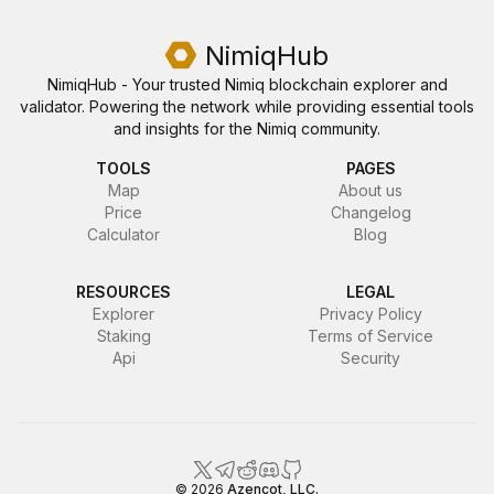
NimiqHub
NimiqHub - Your trusted Nimiq blockchain explorer and
validator. Powering the network while providing essential tools
and insights for the Nimiq community.
TOOLS
PAGES
Map
About us
Price
Changelog
Calculator
Blog
RESOURCES
LEGAL
Explorer
Privacy Policy
Staking
Terms of Service
Api
Security
NimiqHub
©
2026
Azencot, LLC.