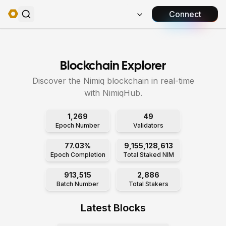
Connect
Blockchain Explorer
Discover the Nimiq blockchain in real-time
with NimiqHub.
1,269
49
Epoch Number
Validators
77.03%
9,155,128,613
Epoch Completion
Total Staked NIM
913,515
2,886
Batch Number
Total Stakers
Latest Blocks