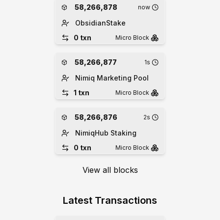
58,266,878
now
ObsidianStake
0
txn
Micro
Block
58,266,877
1s
Nimiq Marketing Pool
1
txn
Micro
Block
58,266,876
2s
NimiqHub Staking
0
txn
Micro
Block
View all blocks
Latest Transactions