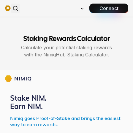
Connect
Staking Rewards Calculator
Calculate your potential staking rewards
with the NimiqHub Staking Calculator.