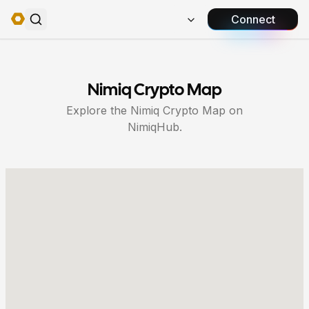
Connect
Nimiq Crypto Map
Explore the Nimiq Crypto Map on
NimiqHub.