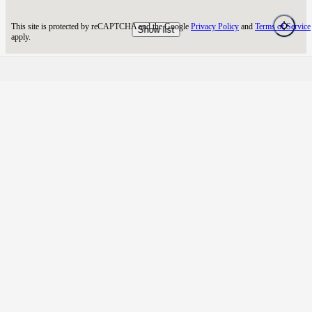
NimiqHub
NimiqHub - Your trusted Nimiq blockchain explorer and
validator. Powering the network while providing essential tools
and insights for the Nimiq community.
TOOLS
PAGES
Map
About us
Price
Changelog
Calculator
Blog
RESOURCES
LEGAL
Explorer
Privacy Policy
Staking
Terms of Service
Api
Security