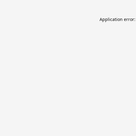
Application error: