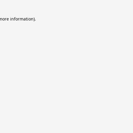
 more information).