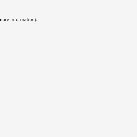
 more information).