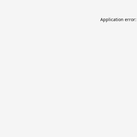
Application error: