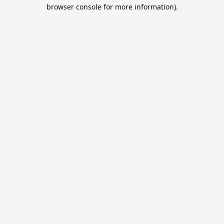
browser console for more information).