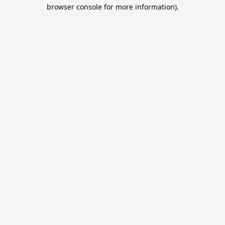
browser console for more information).