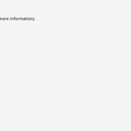
 more information).