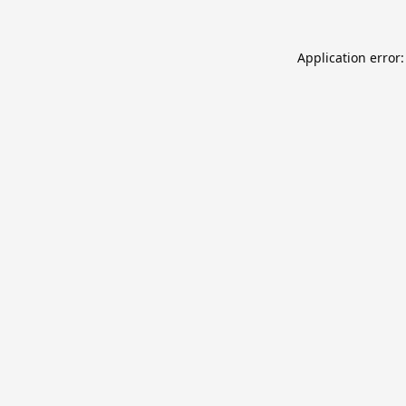
Application error: