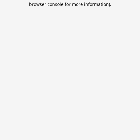
browser console for more information).