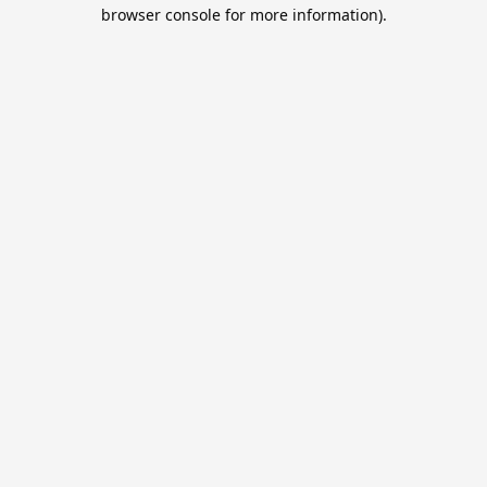
browser console for more information).