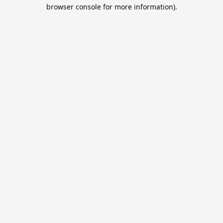
browser console for more information).