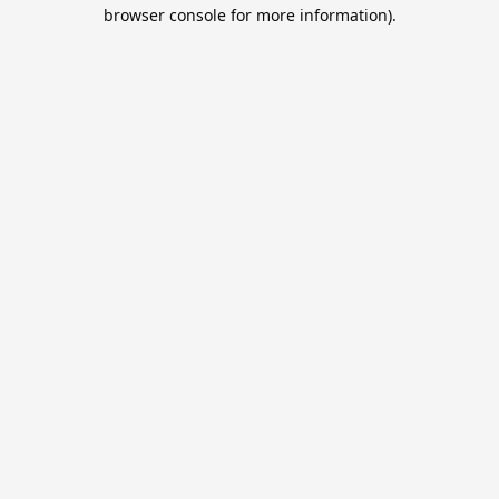
browser console for more information).