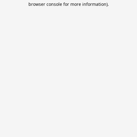
browser console for more information).